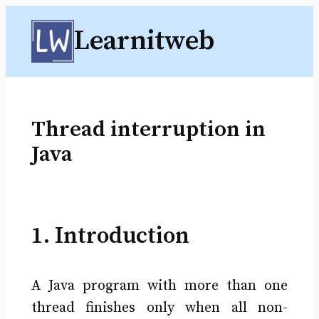
Skip
Learnitweb
to
content
Thread interruption in
Java
1. Introduction
A Java program with more than one
thread finishes only when all non-