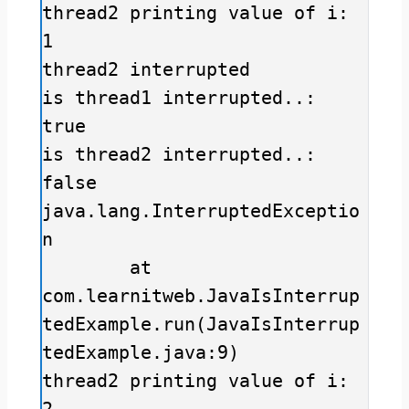
thread2 printing value of i: 
1

thread2 interrupted

is thread1 interrupted..: 
true

is thread2 interrupted..: 
false

java.lang.InterruptedExceptio
n

	at 
com.learnitweb.JavaIsInterrup
tedExample.run(JavaIsInterrup
tedExample.java:9)

thread2 printing value of i: 
2
