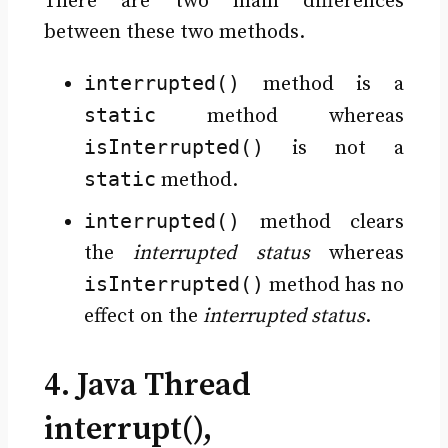
There are two main differences
between these two methods.
interrupted()
method is a
static
method whereas
isInterrupted()
is not a
static
method.
interrupted()
method clears
the
interrupted status
whereas
isInterrupted()
method has no
effect on the
interrupted status
.
4. Java Thread
interrupt(),