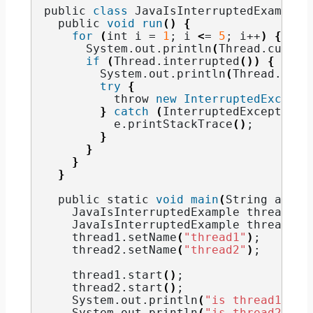
public 
class
 JavaIsInterruptedExample 
  public 
void
run
()
{
for
(
int i = 
1
; i 
<
= 
5
; i++
)
{
      System.
out
.
println
(
Thread.
curren
if
(
Thread.
interrupted
())
{
        System.
out
.
println
(
Thread.
curr
try
{
          throw 
new
InterruptedExcepti
}
catch
(
InterruptedException 
          e.
printStackTrace
()
;
}
}
}
}
  public static 
void
main
(
String args
[
    JavaIsInterruptedExample thread1 =
    JavaIsInterruptedExample thread2 =
    thread1.
setName
(
"thread1"
)
;
    thread2.
setName
(
"thread2"
)
;
    thread1.
start
()
;
    thread2.
start
()
;
    System.
out
.
println
(
"is thread1 int
    System.
out
.
println
(
"is thread2 int