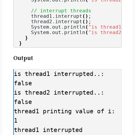
// interrupt threads
    thread1.
interrupt
()
;
    thread2.
interrupt
()
;
    System.
out
.
println
(
"is thread1 int
    System.
out
.
println
(
"is thread2 int
}
}
Output
is thread1 interrupted..: 
false

is thread2 interrupted..: 
false

thread1 printing value of i: 
1

thread1 interrupted
