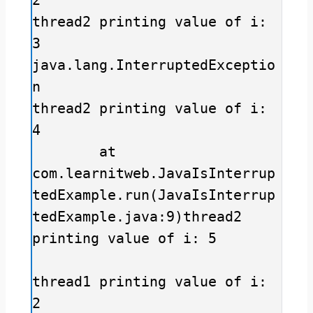
thread2 printing value of i: 
3

java.lang.InterruptedExceptio
n

thread2 printing value of i: 
4

	at 
com.learnitweb.JavaIsInterrup
tedExample.run(JavaIsInterrup
tedExample.java:9)thread2 
printing value of i: 5

thread1 printing value of i: 
2
