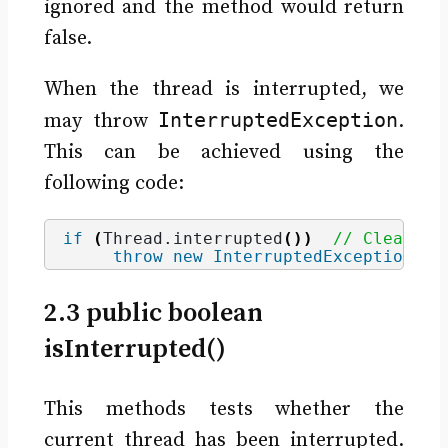
ignored and the method would return
false.
When the thread is interrupted, we
InterruptedException
may throw
.
This can be achieved using the
following code:
if
(
Thread.
interrupted
())
// Clears i
throw
new
InterruptedException
()
;
2.3 public boolean
isInterrupted()
This methods tests whether the
current thread has been interrupted.