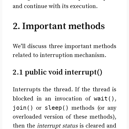
and continue with its execution.
2. Important methods
We’ll discuss three important methods
related to interruption mechanism.
2.1 public void interrupt()
Interrupts the thread. If the thread is
wait()
blocked in an invocation of
,
join()
sleep()
or
methods (or any
overloaded version of these methods),
then the
interrupt status
is cleared and