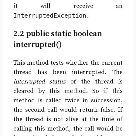
it will receive an
InterruptedException
.
2.2 public static boolean
interrupted()
This method tests whether the current
thread has been interrupted. The
interrupted status
of the thread is
cleared by this method. So if this
method is called twice in succession,
the second call would return false. If
the thread is not alive at the time of
calling this method, the call would be