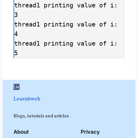
thread1 printing value of i: 
3

thread1 printing value of i: 
4

thread1 printing value of i: 
Learnitweb
Blogs, tutorials and articles
About
Privacy