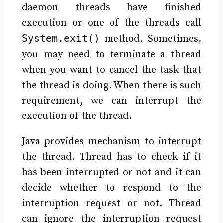
daemon threads have finished
execution or one of the threads call
System.exit()
method. Sometimes,
you may need to terminate a thread
when you want to cancel the task that
the thread is doing. When there is such
requirement, we can interrupt the
execution of the thread.
Java provides mechanism to interrupt
the thread. Thread has to check if it
has been interrupted or not and it can
decide whether to respond to the
interruption request or not. Thread
can ignore the interruption request