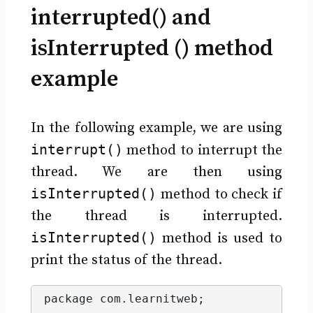
interrupted() and
isInterrupted () method
example
In the following example, we are using
interrupt()
method to interrupt the
thread. We are then using
isInterrupted()
method to check if
the thread is interrupted.
isInterrupted()
method is used to
print the status of the thread.
package com.
learnitweb
;