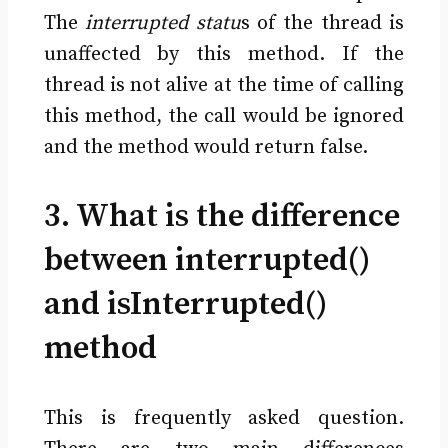
The
interrupted statu
s of the thread is
unaffected by this method. If the
thread is not alive at the time of calling
this method, the call would be ignored
and the method would return false.
3. What is the difference
between interrupted()
and isInterrupted()
method
This is frequently asked question.