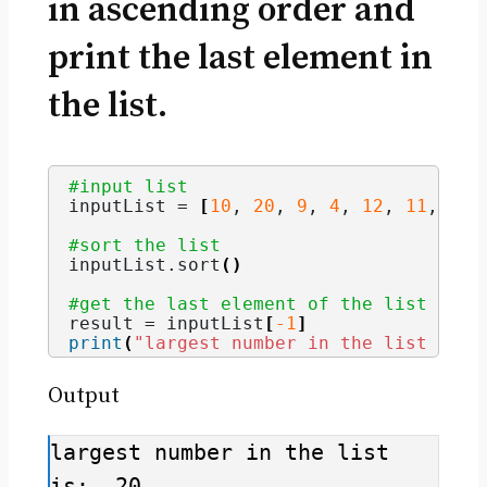
in ascending order and
print the last element in
the list.
#input list
inputList = 
[
10
, 
20
, 
9
, 
4
, 
12
, 
11
, 
3
]
#sort the list
inputList.
sort
()
#get the last element of the list and 
result = inputList
[
-1
]
print
(
"largest number in the list is: 
Output
largest number in the list 
is:  20