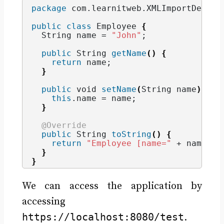
package
 com.learnitweb.XMLImportDemo.b
public
class
 Employee 
{
String
 name = 
"John"
;
public
String
getName
()
{
return
 name;
}
public
void
setName
(
String
 name
)
{
this
.
name
 = name;
}
@Override
public
String
toString
()
{
return
"Employee [name="
 + name + 
}
}
We can access the application by
accessing
https://localhost:8080/test
.