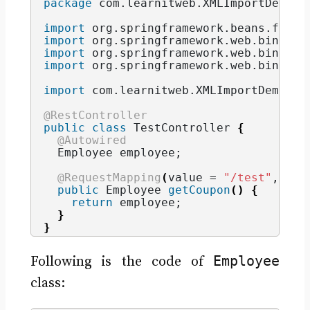
package
 com.learnitweb.XMLImportDemo.r
import
 org.springframework.beans.facto
import
 org.springframework.web.bind.an
import
 org.springframework.web.bind.an
import
 org.springframework.web.bind.an
import
 com.learnitweb.XMLImportDemo.be
@RestController
public
class
 TestController 
{
@Autowired
  Employee employee;
@RequestMapping
(
value = 
"/test"
, met
public
 Employee 
getCoupon
()
{
return
 employee;
}
}
Employee
Following is the code of
class: