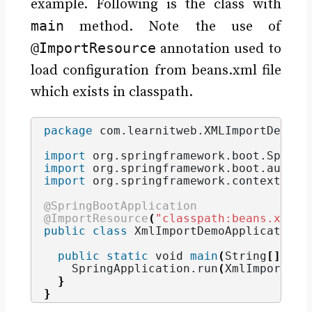
example. Following is the class with
main
method. Note the use of
@ImportResource
annotation used to
load configuration from beans.xml file
which exists in classpath.
package
 com.learnitweb.XMLImportDemo
;
import
 org.springframework.boot.Spring
import
 org.springframework.boot.autoco
import
 org.springframework.context.ann
@SpringBootApplication
@ImportResource
(
"classpath:beans.xml"
)
public
class
 XmlImportDemoApplication 
public
static
void
main
(
String
[]
 arg
    SpringApplication.
run
(
XmlImportDem
}
}