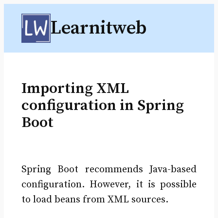
Skip
Learnitweb
to
content
Importing XML
configuration in Spring
Boot
Spring Boot recommends Java-based
configuration. However, it is possible
to load beans from XML sources.