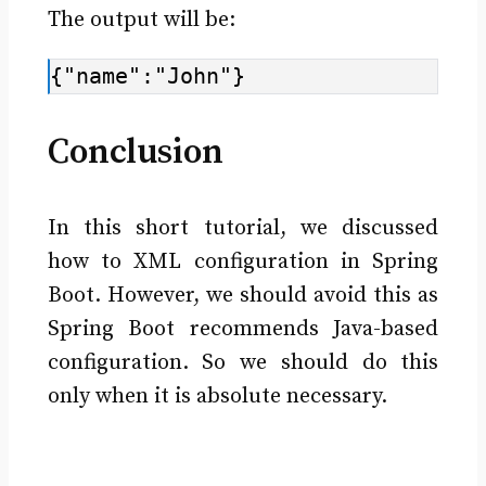
The output will be:
{"name":"John"}
Conclusion
In this short tutorial, we discussed
how to XML configuration in Spring
Boot. However, we should avoid this as
Spring Boot recommends Java-based
configuration. So we should do this
only when it is absolute necessary.