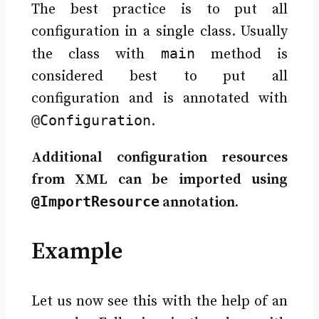
The best practice is to put all
configuration in a single class. Usually
main
the class with
method is
considered best to put all
configuration and is annotated with
@Configuration
.
Additional configuration resources
from XML can be imported using
@ImportResource
annotation.
Example
Let us now see this with the help of an