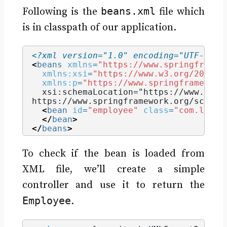
beans.xml
Following is the
file which
is in classpath of our application.
<?xml version="1.0" encoding="UTF-8"?>
<
beans
xmlns
=
"https://www.springframew
xmlns:xsi
=
"https://www.w3.org/2001/X
xmlns:p
=
"https://www.springframework
  xsi:schemaLocation="https://www.spri
https://www.springframework.org/schema
<
bean
id
=
"employee"
class
=
"com.learn
</
bean
>
</
beans
>
To check if the bean is loaded from
XML file, we’ll create a simple
controller and use it to return the
Employee
.