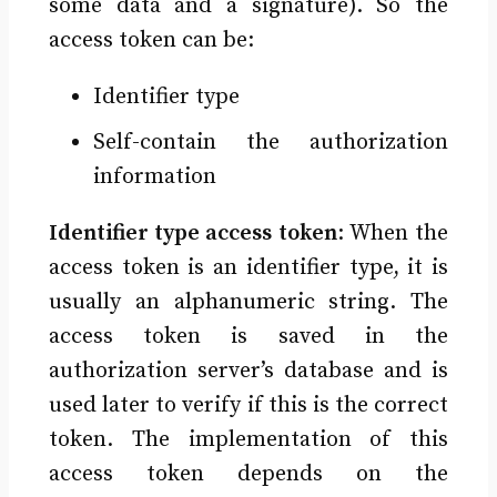
some data and a signature). So the
access token can be:
Identifier type
Self-contain the authorization
information
Identifier type access token
: When the
access token is an identifier type, it is
usually an alphanumeric string. The
access token is saved in the
authorization server’s database and is
used later to verify if this is the correct
token. The implementation of this
access token depends on the