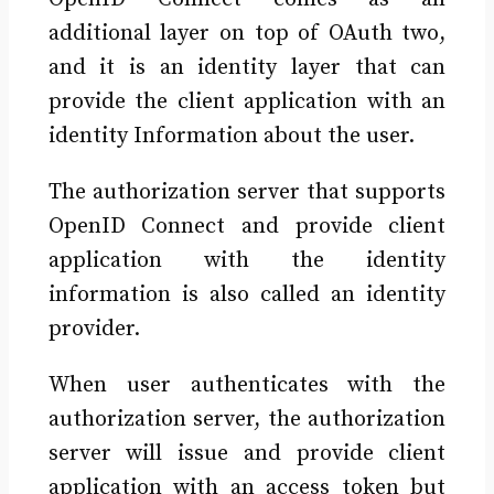
additional layer on top of OAuth two,
and it is an identity layer that can
provide the client application with an
identity Information about the user.
The authorization server that supports
OpenID Connect and provide client
application with the identity
information is also called an identity
provider.
When user authenticates with the
authorization server, the authorization
server will issue and provide client
application with an access token but