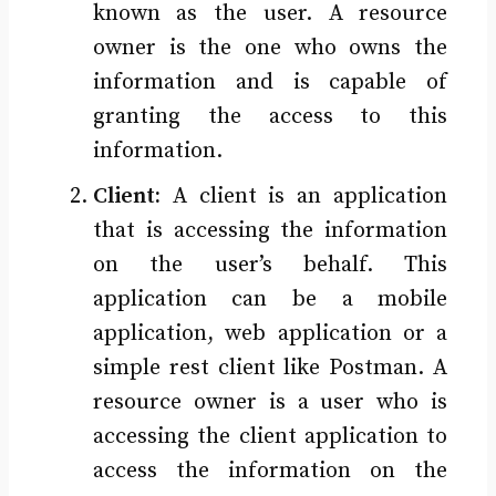
known as the user. A resource
owner is the one who owns the
information and is capable of
granting the access to this
information.
Client:
A client is an application
that is accessing the information
on the user’s behalf. This
application can be a mobile
application, web application or a
simple rest client like Postman. A
resource owner is a user who is
accessing the client application to
access the information on the