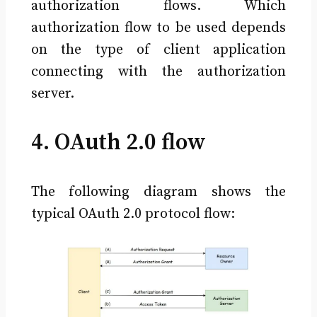
authorization flows. Which
authorization flow to be used depends
on the type of client application
connecting with the authorization
server.
4. OAuth 2.0 flow
The following diagram shows the
typical OAuth 2.0 protocol flow: