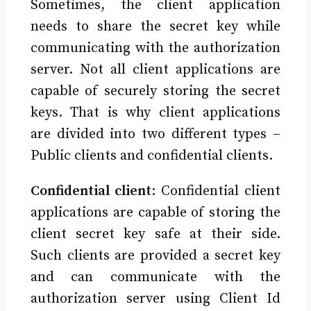
Sometimes, the client application
needs to share the secret key while
communicating with the authorization
server. Not all client applications are
capable of securely storing the secret
keys. That is why client applications
are divided into two different types –
Public clients and confidential clients.
Confidential client
: Confidential client
applications are capable of storing the
client secret key safe at their side.
Such clients are provided a secret key
and can communicate with the
authorization server using Client Id