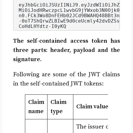
eyJhbGciOiJSUzI1NiJ9.
eyJzdWIiOiJhZG1pb
MiOiJodHRwczpcL1wvbG9jYWxob3N0Ojk0NDNc
n0.
FCk3Wo8DnFEHb02JCd9BWAHQ48BBt3n2YLQ
-0oT7ShQrwZLBIwE9d0ceUcmly42dvDZSsqHDI
CoHdLHYdtz-I0yKQ
The self-contained access token has
three parts: header, payload and the
signature.
Following are some of the JWT claims
in the self-contained JWT tokens:
Claim
Claim
Claim value
name
type
The issuer of