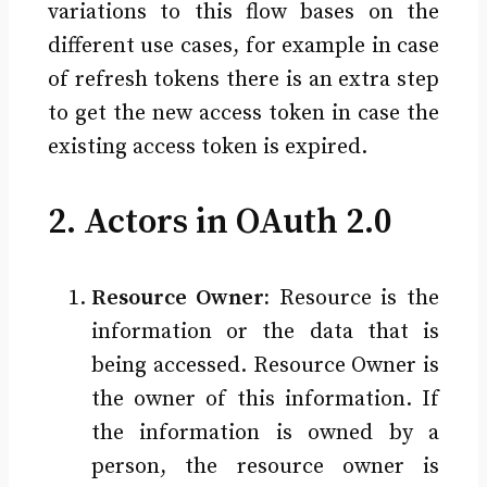
variations to this flow bases on the
different use cases, for example in case
of refresh tokens there is an extra step
to get the new access token in case the
existing access token is expired.
2. Actors in OAuth 2.0
Resource Owner:
Resource is the
information or the data that is
being accessed. Resource Owner is
the owner of this information. If
the information is owned by a
person, the resource owner is