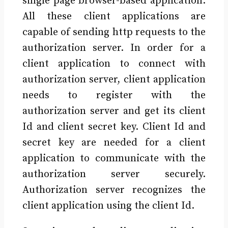
single page browser-based application.
All these client applications are
capable of sending http requests to the
authorization server. In order for a
client application to connect with
authorization server, client application
needs to register with the
authorization server and get its client
Id and client secret key. Client Id and
secret key are needed for a client
application to communicate with the
authorization server securely.
Authorization server recognizes the
client application using the client Id.