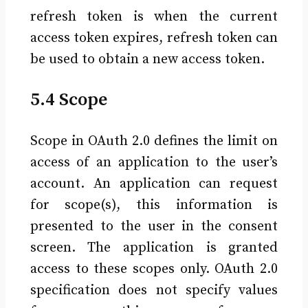
refresh token is when the current
access token expires, refresh token can
be used to obtain a new access token.
5.4 Scope
Scope in OAuth 2.0 defines the limit on
access of an application to the user’s
account. An application can request
for scope(s), this information is
presented to the user in the consent
screen. The application is granted
access to these scopes only. OAuth 2.0
specification does not specify values