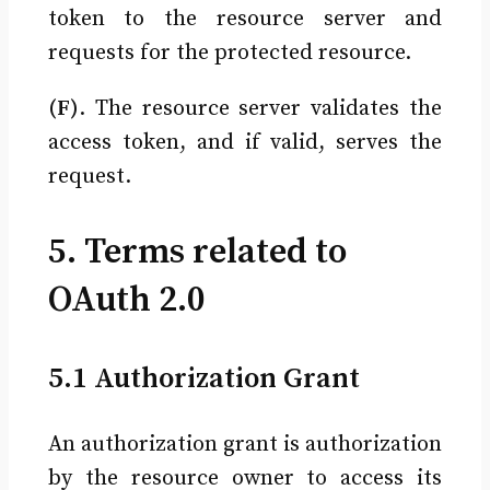
token to the resource server and
requests for the protected resource.
(F)
. The resource server validates the
access token, and if valid, serves the
request.
5. Terms related to
OAuth 2.0
5.1 Authorization Grant
An authorization grant is authorization
by the resource owner to access its