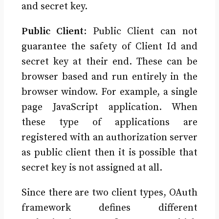
and secret key.
Public Client
: Public Client can not
guarantee the safety of Client Id and
secret key at their end. These can be
browser based and run entirely in the
browser window. For example, a single
page JavaScript application. When
these type of applications are
registered with an authorization server
as public client then it is possible that
secret key is not assigned at all.
Since there are two client types, OAuth
framework defines different