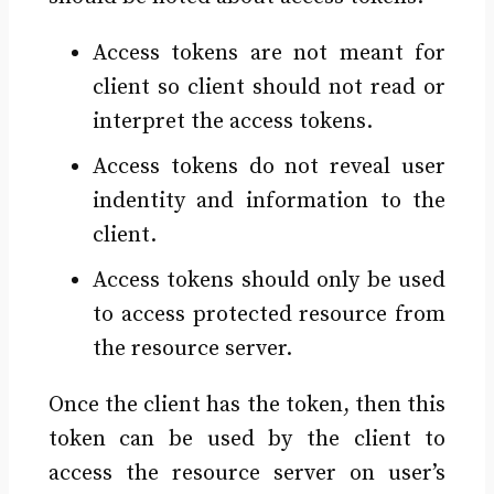
Access tokens are not meant for
client so client should not read or
interpret the access tokens.
Access tokens do not reveal user
indentity and information to the
client.
Access tokens should only be used
to access protected resource from
the resource server.
Once the client has the token, then this
token can be used by the client to
access the resource server on user’s