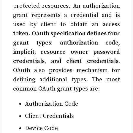
protected resources. An authorization
grant represents a credential and is
used by client to obtain an access
token.
OAuth specification defines four
grant types: authorization code,
implicit, resource owner password
credentials, and client credentials.
OAuth also provides mechanism for
defining additional types. The most
common OAuth grant types are:
Authorization Code
Client Credentials
Device Code