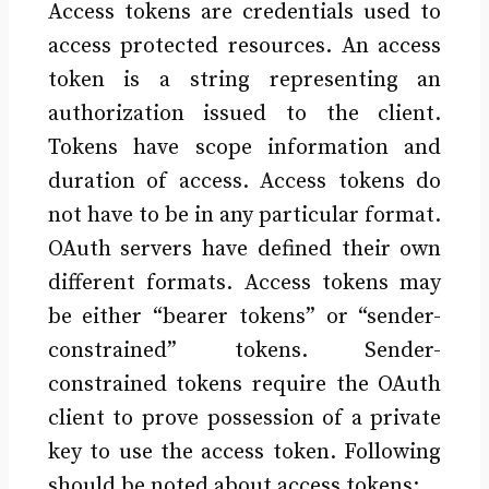
Access tokens are credentials used to
access protected resources. An access
token is a string representing an
authorization issued to the client.
Tokens have scope information and
duration of access. Access tokens do
not have to be in any particular format.
OAuth servers have defined their own
different formats. Access tokens may
be either “bearer tokens” or “sender-
constrained” tokens. Sender-
constrained tokens require the OAuth
client to prove possession of a private
key to use the access token. Following
should be noted about access tokens: