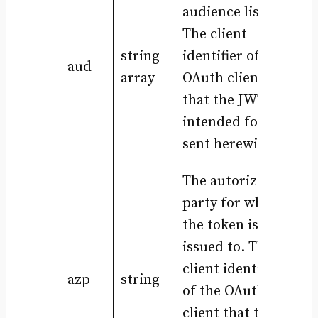
audience list.
The client
string
identifier of the
aud
array
OAuth clients
that the JWT is
intended for, is
sent herewith.
The autorized
party for which
the token is
issued to. The
client identifier
azp
string
of the OAuth
client that the