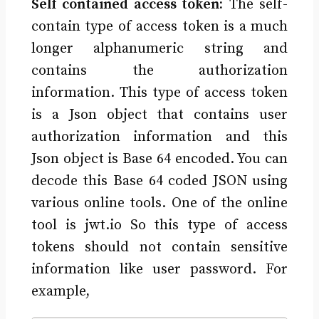
Self contained access token:
The self-
contain type of access token is a much
longer alphanumeric string and
contains the authorization
information. This type of access token
is a Json object that contains user
authorization information and this
Json object is Base 64 encoded. You can
decode this Base 64 coded JSON using
various online tools. One of the online
tool is jwt.io So this type of access
tokens should not contain sensitive
information like user password. For
example,