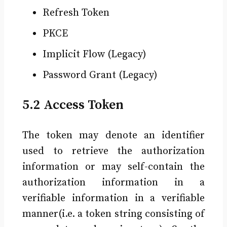
Refresh Token
PKCE
Implicit Flow (Legacy)
Password Grant (Legacy)
5.2 Access Token
The token may denote an identifier
used to retrieve the authorization
information or may self-contain the
authorization information in a
verifiable information in a verifiable
manner(i.e. a token string consisting of