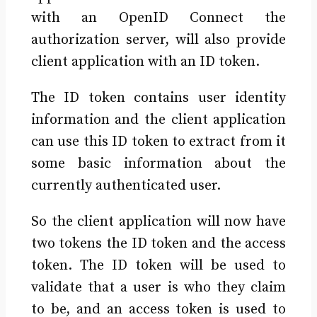
with an OpenID Connect the
authorization server, will also provide
client application with an ID token.
The ID token contains user identity
information and the client application
can use this ID token to extract from it
some basic information about the
currently authenticated user.
So the client application will now have
two tokens the ID token and the access
token. The ID token will be used to
validate that a user is who they claim
to be, and an access token is used to