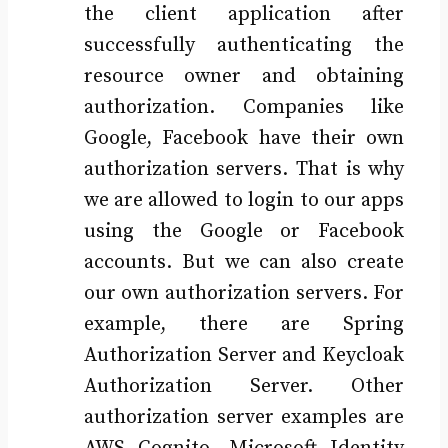
the client application after
successfully authenticating the
resource owner and obtaining
authorization. Companies like
Google, Facebook have their own
authorization servers. That is why
we are allowed to login to our apps
using the Google or Facebook
accounts. But we can also create
our own authorization servers. For
example, there are Spring
Authorization Server and Keycloak
Authorization Server. Other
authorization server examples are