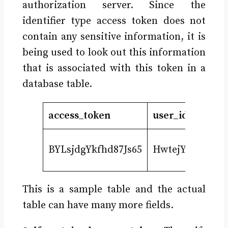
authorization server. Since the
identifier type access token does not
contain any sensitive information, it is
being used to look out this information
that is associated with this token in a
database table.
access_token
user_id
sco
prof
BYLsjdgYkfhd87Js65
HwtejYgdj
doc
This is a sample table and the actual
table can have many more fields.