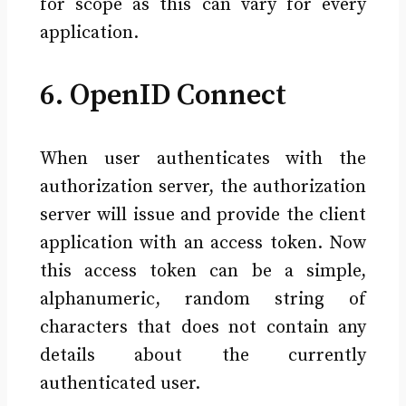
for scope as this can vary for every
application.
6. OpenID Connect
When user authenticates with the
authorization server, the authorization
server will issue and provide the client
application with an access token. Now
this access token can be a simple,
alphanumeric, random string of
characters that does not contain any
details about the currently
authenticated user.