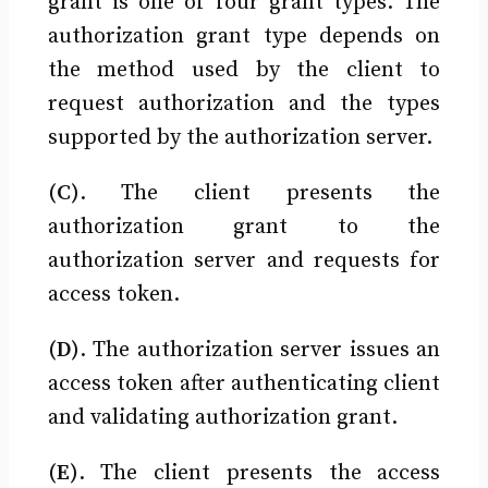
grant is one of four grant types. The
authorization grant type depends on
the method used by the client to
request authorization and the types
supported by the authorization server.
(C)
. The client presents the
authorization grant to the
authorization server and requests for
access token.
(D)
. The authorization server issues an
access token after authenticating client
and validating authorization grant.
(E)
. The client presents the access