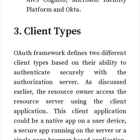
AWS Cognito, Microsoft Identity
Platform and Okta.
3. Client Types
OAuth framework defines two different
client types based on their ability to
authenticate securely with the
authorization server. As discussed
earlier, the resource owner access the
resource server using the client
application. This client application
could be a native app on a user device,
a secure app running on the server or a