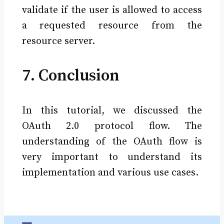
validate if the user is allowed to access
a requested resource from the
resource server.
7. Conclusion
In this tutorial, we discussed the
OAuth 2.0 protocol flow. The
understanding of the OAuth flow is
very important to understand its
implementation and various use cases.