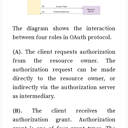
The diagram shows the interaction
between four roles in OAuth protocol.
(A)
. The client requests authorization
from the resource owner. The
authorization request can be made
directly to the resource owner, or
indirectly via the authorization server
as intermediary.
(B)
. The client receives the
authorization grant. Authorization