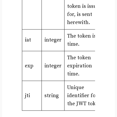
token is issued
for, is sent
herewith.
The token issue
iat
integer
time.
The token
exp
integer
expiration
time.
Unique
jti
string
identifier for
the JWT token.