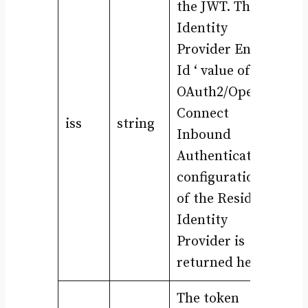
the JWT. The ‘
Identity
Provider Entity
Id ‘ value of the
OAuth2/OpenID
Connect
iss
string
Inbound
Authentication
configuration
of the Resident
Identity
Provider is
returned here.
The token