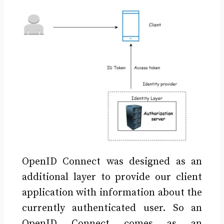
OpenID Connect was designed as an
additional layer to provide our client
application with information about the
currently authenticated user. So an
OpenID Connect comes as an