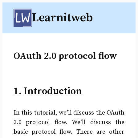
Skip
Learnitweb
to
content
OAuth 2.0 protocol flow
1. Introduction
In this tutorial, we’ll discuss the OAuth
2.0 protocol flow. We’ll discuss the
basic protocol flow. There are other