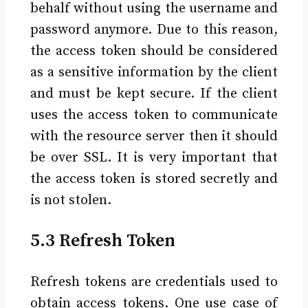
behalf without using the username and
password anymore. Due to this reason,
the access token should be considered
as a sensitive information by the client
and must be kept secure. If the client
uses the access token to communicate
with the resource server then it should
be over SSL. It is very important that
the access token is stored secretly and
is not stolen.
5.3 Refresh Token
Refresh tokens are credentials used to
obtain access tokens. One use case of