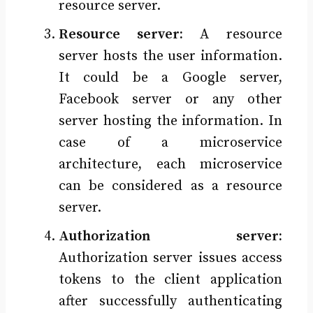
resource server.
Resource server:
A resource
server hosts the user information.
It could be a Google server,
Facebook server or any other
server hosting the information. In
case of a microservice
architecture, each microservice
can be considered as a resource
server.
Authorization server:
Authorization server issues access
tokens to the client application
after successfully authenticating